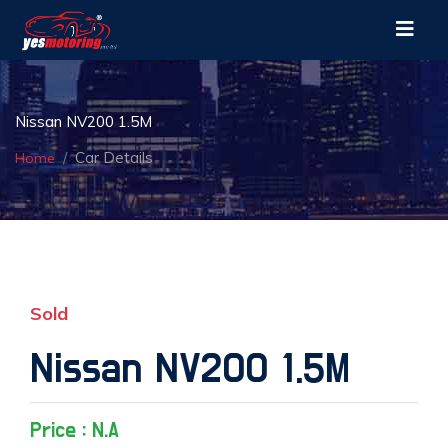
Nissan NV200 1.5M
Car Details
Home
Sold
Nissan NV200 1.5M
Price : N.A