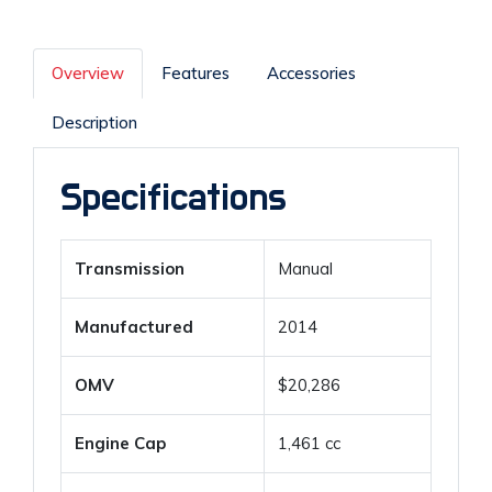
Overview
Features
Accessories
Description
Specifications
Transmission
Manual
Manufactured
2014
OMV
$20,286
Engine Cap
1,461 cc