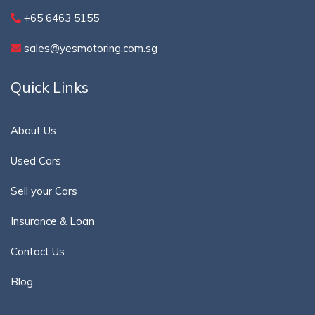
+65 6463 5155
sales@yesmotoring.com.sg
Quick Links
About Us
Used Cars
Sell your Cars
Insurance & Loan
Contact Us
Blog