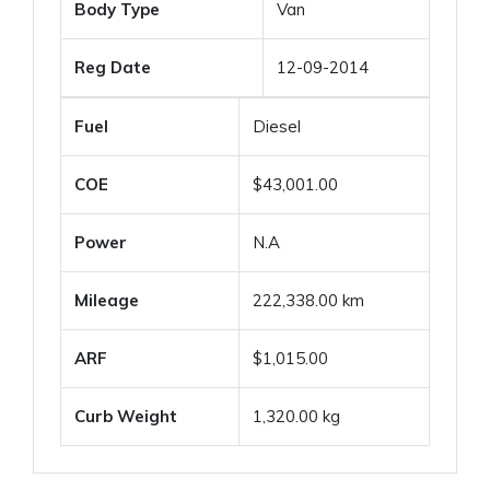
Body Type
Van
Reg Date
12-09-2014
Fuel
Diesel
COE
$43,001.00
Power
N.A
Mileage
222,338.00 km
ARF
$1,015.00
Curb Weight
1,320.00 kg