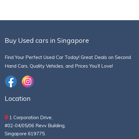
Buy Used cars in Singapore
Find Your Perfect Used Car Today! Great Deals on Second
Hand Cars, Quality Vehicles, and Prices You’ll Love!
Location
1 Corporation Drive,
#02-04/05/06 Revv Building,
Singapore 619775.