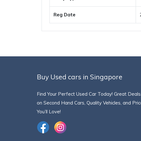
Reg Date
Buy Used cars in Singapore
Find Your Perfect Used Car Today! Great Deals
on Second Hand Cars, Quality Vehicles, and Pri
You’ll Love!