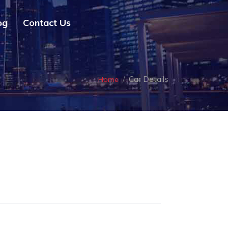
og
Contact Us
Car Details
Home