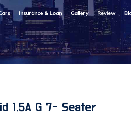
Cars
Insurance & Loan
Gallery
Review
Bl
d 1.5A G 7- Seater