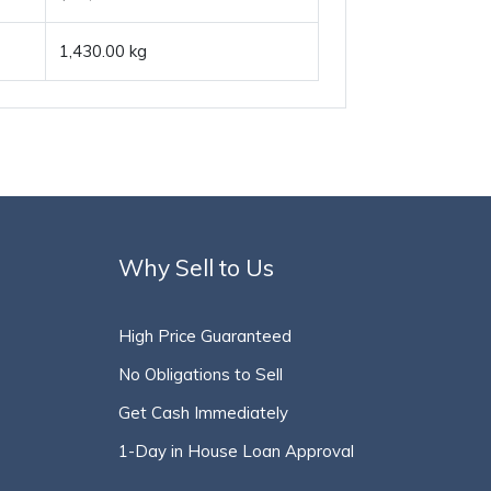
1,430.00 kg
Why Sell to Us
High Price Guaranteed
No Obligations to Sell
Get Cash Immediately
1-Day in House Loan Approval