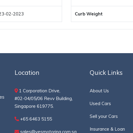
23-02-2023
Curb Weight
Location
Quick Links
1 Corporation Drive,
About Us
ces
#02-04/05/06 Revv Building,
Used Cars
Singapore 619775.
Sell your Cars
+65 6463 5155
Insurance & Loan
sales@yesmotoring.com.sg