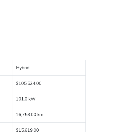
Hybrid
$105,524.00
101.0 kW
16,753.00 km
$15,619.00