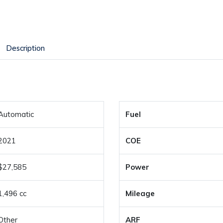
Description
Automatic
Fuel
2021
COE
$27,585
Power
1,496 cc
Mileage
Other
ARF