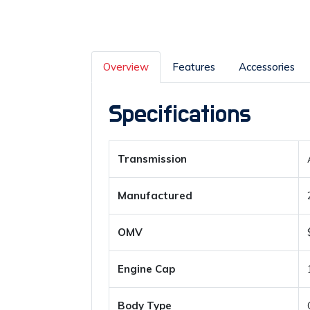
Overview
Features
Accessories
Specifications
Transmission
Manufactured
OMV
Engine Cap
Body Type