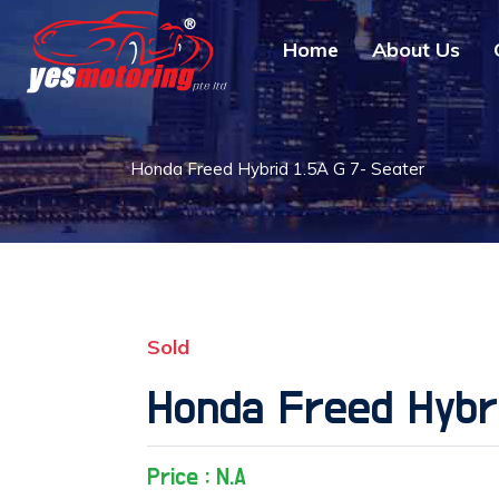
Home
About Us
Honda Freed Hybrid 1.5A G 7- Seater
Sold
Honda Freed Hybri
Price : N.A