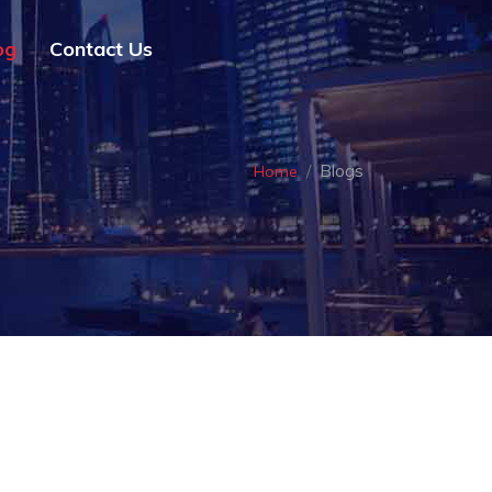
og
Contact Us
Blogs
Home