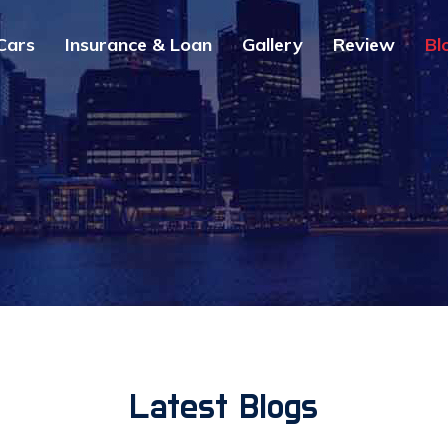
Cars
Insurance & Loan
Gallery
Review
Bl
Latest Blogs