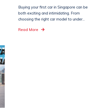
Buying your first car in Singapore can be
both exciting and intimidating. From
choosing the right car model to under...
Read More