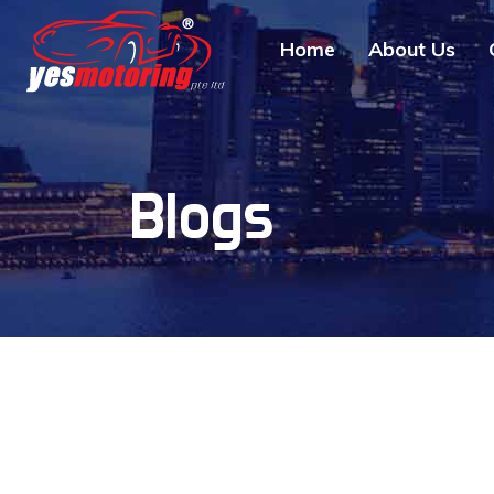
Home
About Us
Blogs