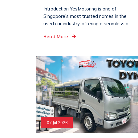
Introduction YesMotoring is one of
Singapore’s most trusted names in the
used car industry, offering a seamless a...
Read More
07 Jul 2026