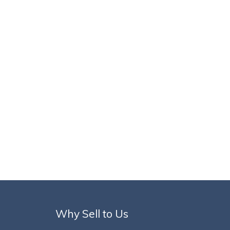
Why Sell to Us