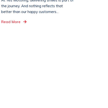
At Yes Motoring, delivering smiles is part of
the journey. And nothing reflects that
better than our happy customers...
Read More