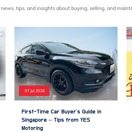
news, tips, and insights about buying, selling, and maint
07 Jul 2026
First-Time Car Buyer’s Guide in
Singapore – Tips from YES
Motoring