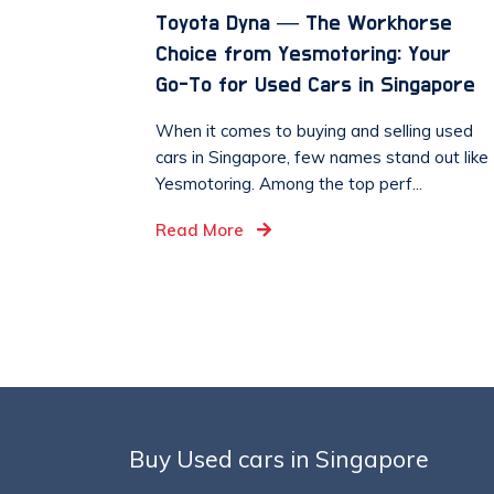
Toyota Dyna — The Workhorse
Choice from Yesmotoring: Your
Go-To for Used Cars in Singapore
When it comes to buying and selling used
cars in Singapore, few names stand out like
Yesmotoring. Among the top perf...
Read More
Buy Used cars in Singapore