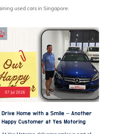
aining used cars in Singapore.
07 Jul 2026
Drive Home with a Smile – Another
Happy Customer at Yes Motoring