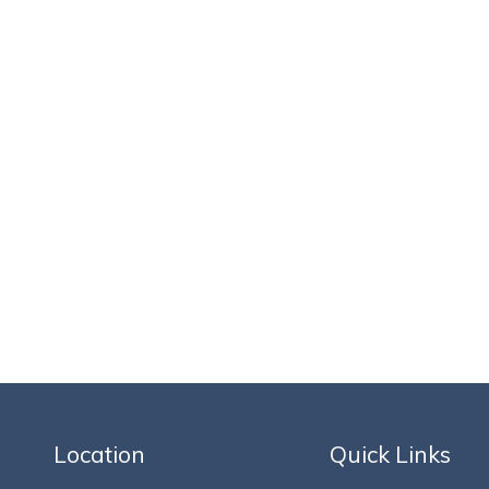
Location
Quick Links