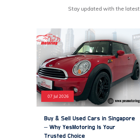
Stay updated with the latest 
07 Jul 2026
Buy & Sell Used Cars in Singapore
– Why YesMotoring Is Your
Trusted Choice