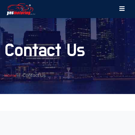
Contact Us
Contact Us
Home