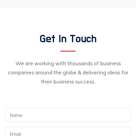
Get In Touch
We are working with thousands of business
companies around the globe & delivering ideas for
their business success.