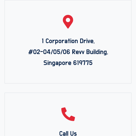
1 Corporation Drive,
#02-04/05/06 Revv Building,
Singapore 619775
Call Us