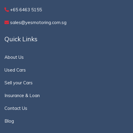
+65 6463 5155
sales@yesmotoring.com.sg
Quick Links
About Us
Used Cars
Sell your Cars
Insurance & Loan
Contact Us
Blog