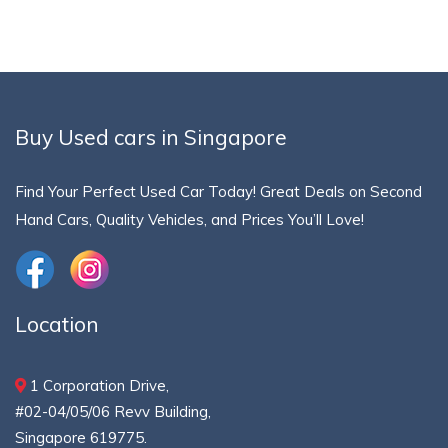
Buy Used cars in Singapore
Find Your Perfect Used Car Today! Great Deals on Second
Hand Cars, Quality Vehicles, and Prices You’ll Love!
Location
1 Corporation Drive,
#02-04/05/06 Revv Building,
Singapore 619775.