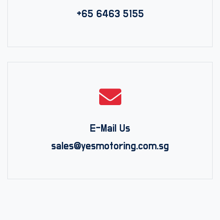
+65 6463 5155
E-Mail Us
sales@yesmotoring.com.sg