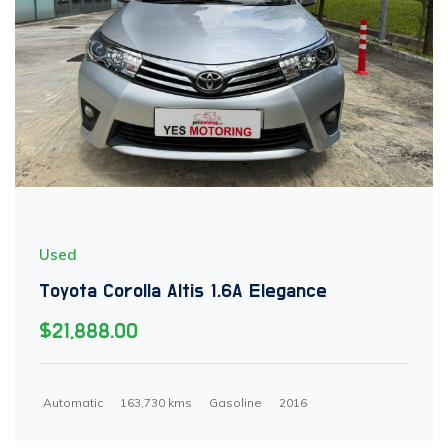
Used
Toyota Corolla Altis 1.6A Elegance
$21,888.00
Automatic
163,730 kms
Gasoline
2016