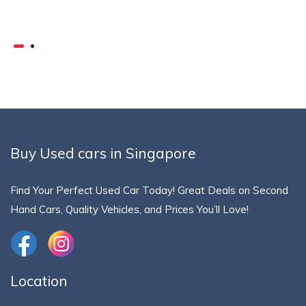
Buy Used cars in Singapore
Find Your Perfect Used Car Today! Great Deals on Second
Hand Cars, Quality Vehicles, and Prices You’ll Love!
Location