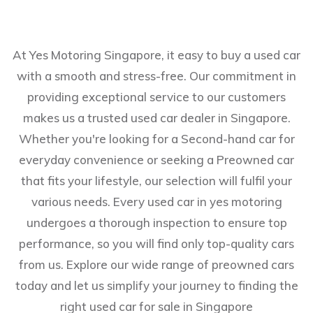
At Yes Motoring Singapore, it easy to buy a used car
with a smooth and stress-free. Our commitment in
providing exceptional service to our customers
makes us a trusted used car dealer in Singapore.
Whether you're looking for a Second-hand car for
everyday convenience or seeking a Preowned car
that fits your lifestyle, our selection will fulfil your
various needs. Every used car in yes motoring
undergoes a thorough inspection to ensure top
performance, so you will find only top-quality cars
from us. Explore our wide range of preowned cars
today and let us simplify your journey to finding the
right used car for sale in Singapore