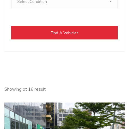
Select Condition
Find A Vehicles
Showing at 16 result