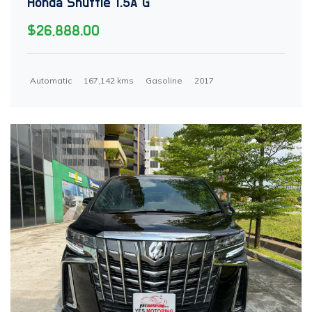
Honda Shuttle 1.5A G
$26,888.00
Automatic
167,142 kms
Gasoline
2017