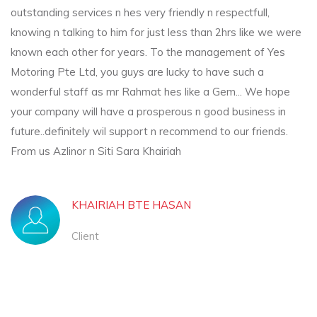
outstanding services n hes very friendly n respectfull,
knowing n talking to him for just less than 2hrs like we were
known each other for years. To the management of Yes
Motoring Pte Ltd, you guys are lucky to have such a
wonderful staff as mr Rahmat hes like a Gem... We hope
your company will have a prosperous n good business in
future..definitely wil support n recommend to our friends.
From us Azlinor n Siti Sara Khairiah
KHAIRIAH BTE HASAN
Client