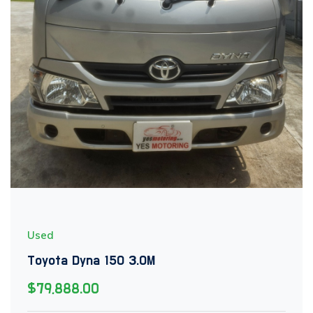
Used
Toyota Dyna 150 3.0M
$79,888.00