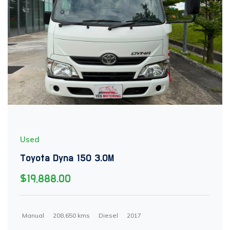
Used
Toyota Dyna 150 3.0M
$19,888.00
Manual
208,650 kms
Diesel
2017