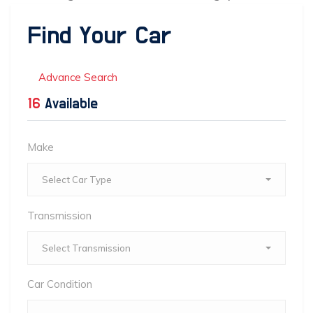
Find Your Car
Advance Search
16
Available
Make
Select Car Type
Transmission
Select Transmission
Car Condition