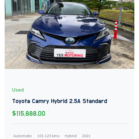
Used
Toyota Camry Hybrid 2.5A Standard
$115,888.00
Automatic
101,123 kms
Hybrid
2021