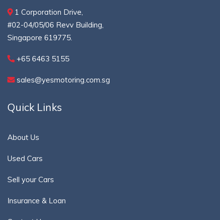
1 Corporation Drive,
#02-04/05/06 Revv Building,
Singapore 619775.
+65 6463 5155
sales@yesmotoring.com.sg
Quick Links
About Us
Used Cars
Sell your Cars
Insurance & Loan