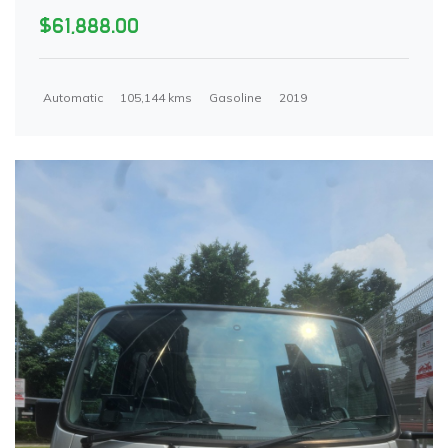
$61,888.00
Automatic
105,144 kms
Gasoline
2019