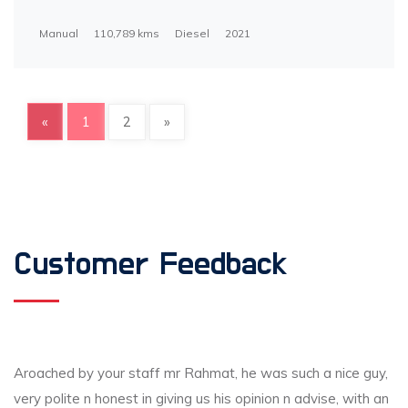
Manual
110,789 kms
Diesel
2021
«
1
2
»
Customer Feedback
Aroached by your staff mr Rahmat, he was such a nice guy,
very polite n honest in giving us his opinion n advise, with an