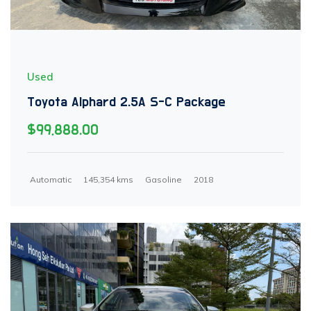
Used
Toyota Alphard 2.5A S-C Package
$99,888.00
Automatic
145,354 kms
Gasoline
2018