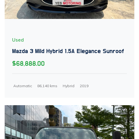
Used
Mazda 3 Mild Hybrid 1.5A Elegance Sunroof
$68,888.00
Automatic
86,140 kms
Hybrid
2019