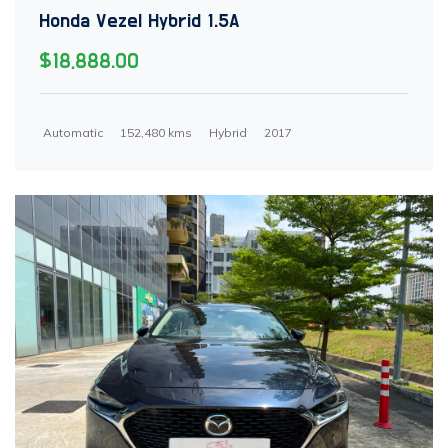
Honda Vezel Hybrid 1.5A
$18,888.00
Automatic
152,480 kms
Hybrid
2017