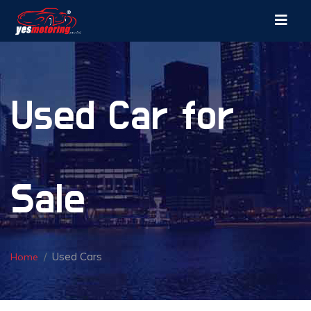
Used Car for
Sale
Used Cars
Home