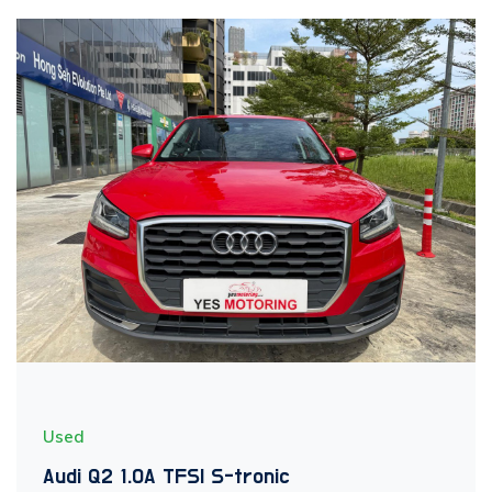
Used
Audi Q2 1.0A TFSI S-tronic