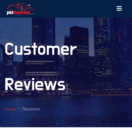
Customer
Reviews
Reviews
Home