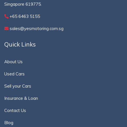
Singapore 619775.
+65 6463 5155
sales@yesmotoring.com.sg
Quick Links
About Us
Used Cars
Sell your Cars
Insurance & Loan
Contact Us
Blog