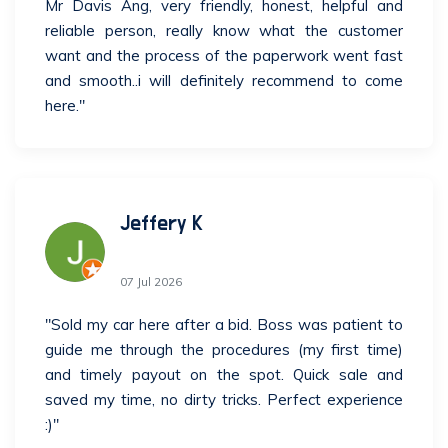
Mr Davis Ang, very friendly, honest, helpful and
reliable person, really know what the customer
want and the process of the paperwork went fast
and smooth..i will definitely recommend to come
here."
Jeffery K
07 Jul 2026
"Sold my car here after a bid. Boss was patient to
guide me through the procedures (my first time)
and timely payout on the spot. Quick sale and
saved my time, no dirty tricks. Perfect experience
:)"