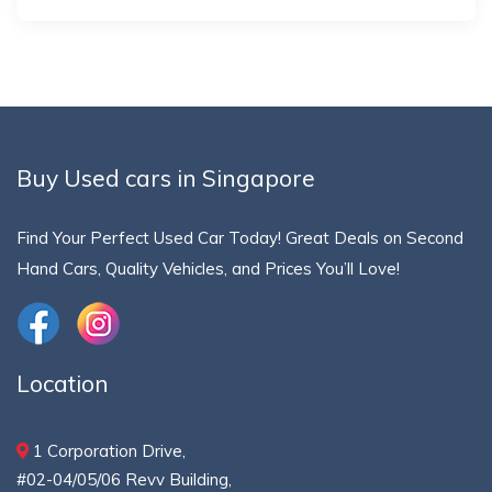
Buy Used cars in Singapore
Find Your Perfect Used Car Today! Great Deals on Second
Hand Cars, Quality Vehicles, and Prices You’ll Love!
Location
1 Corporation Drive,
#02-04/05/06 Revv Building,