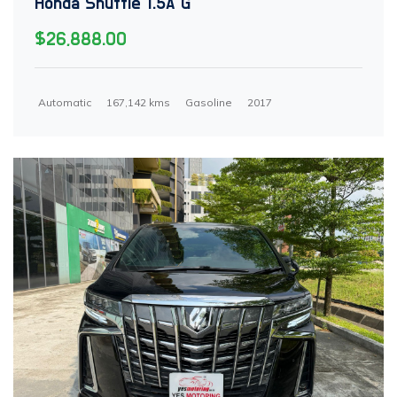
Honda Shuttle 1.5A G
$26,888.00
Automatic
167,142 kms
Gasoline
2017