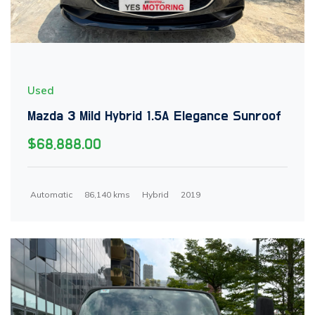
Used
Mazda 3 Mild Hybrid 1.5A Elegance Sunroof
$68,888.00
Automatic
86,140 kms
Hybrid
2019