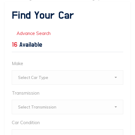
Find Your Car
Advance Search
16
Available
Make
Select Car Type
Transmission
Select Transmission
Car Condition