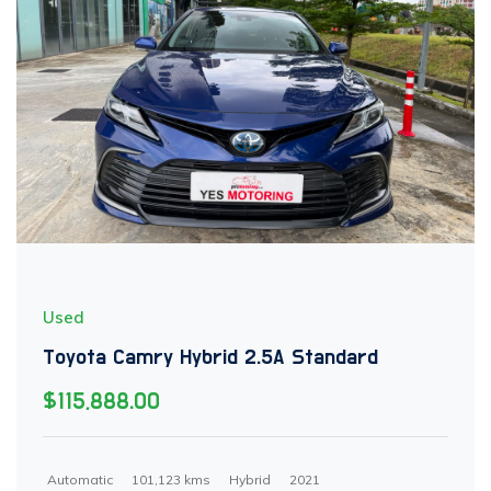
Used
Toyota Camry Hybrid 2.5A Standard
$115,888.00
Automatic
101,123 kms
Hybrid
2021