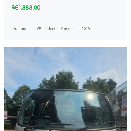
$61,888.00
Automatic
105,144 kms
Gasoline
2019