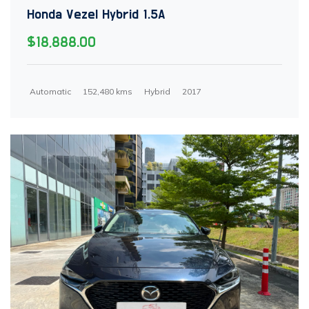
Honda Vezel Hybrid 1.5A
$18,888.00
Automatic
152,480 kms
Hybrid
2017