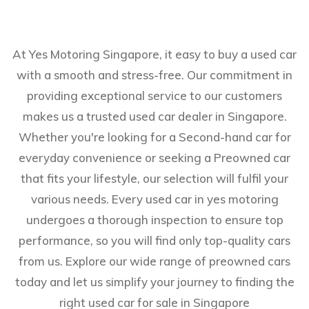
At Yes Motoring Singapore, it easy to buy a used car
with a smooth and stress-free. Our commitment in
providing exceptional service to our customers
makes us a trusted used car dealer in Singapore.
Whether you're looking for a Second-hand car for
everyday convenience or seeking a Preowned car
that fits your lifestyle, our selection will fulfil your
various needs. Every used car in yes motoring
undergoes a thorough inspection to ensure top
performance, so you will find only top-quality cars
from us. Explore our wide range of preowned cars
today and let us simplify your journey to finding the
right used car for sale in Singapore