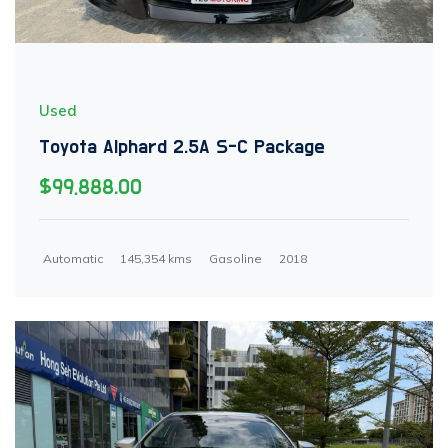
Used
Toyota Alphard 2.5A S-C Package
$99,888.00
Automatic
145,354 kms
Gasoline
2018