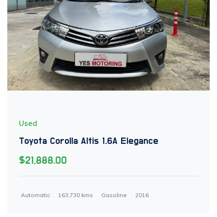
Used
Toyota Corolla Altis 1.6A Elegance
$21,888.00
Automatic
163,730 kms
Gasoline
2016