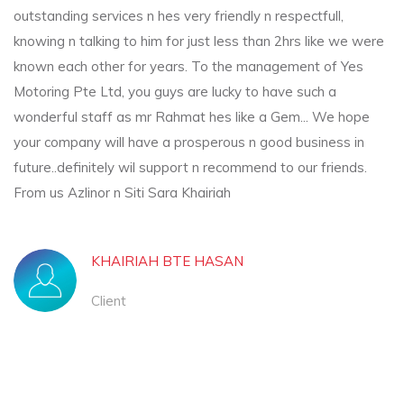
outstanding services n hes very friendly n respectfull,
knowing n talking to him for just less than 2hrs like we were
known each other for years. To the management of Yes
Motoring Pte Ltd, you guys are lucky to have such a
wonderful staff as mr Rahmat hes like a Gem... We hope
your company will have a prosperous n good business in
future..definitely wil support n recommend to our friends.
From us Azlinor n Siti Sara Khairiah
KHAIRIAH BTE HASAN
Client