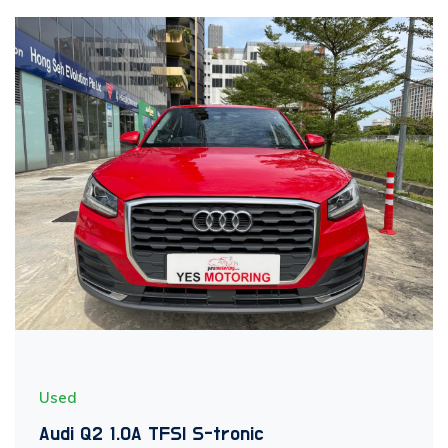
Used
Audi Q2 1.0A TFSI S-tronic