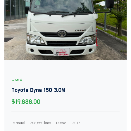
Used
Toyota Dyna 150 3.0M
$19,888.00
Manual
208,650 kms
Diesel
2017