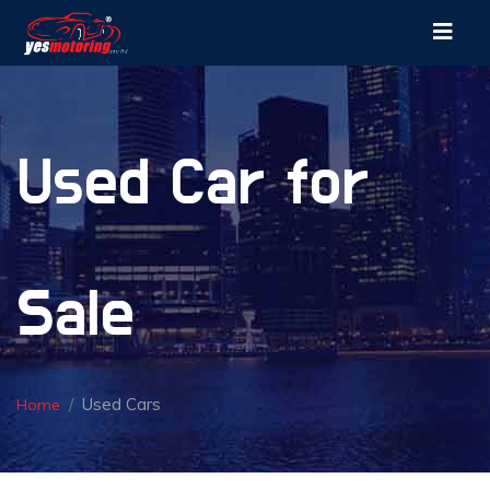
Used Car for
Sale
Used Cars
Home