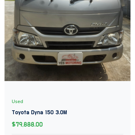
Used
Toyota Dyna 150 3.0M
$79,888.00