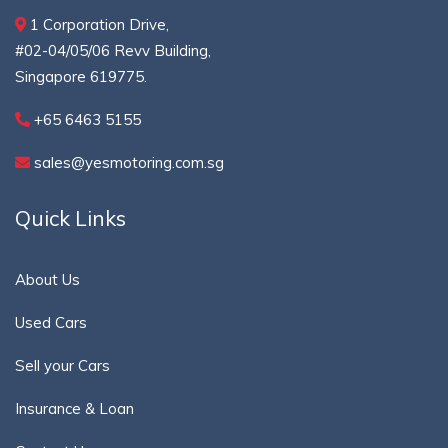
1 Corporation Drive,
#02-04/05/06 Revv Building,
Singapore 619775.
+65 6463 5155
sales@yesmotoring.com.sg
Quick Links
About Us
Used Cars
Sell your Cars
Insurance & Loan