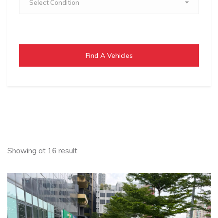
Select Condition
Find A Vehicles
Showing at 16 result