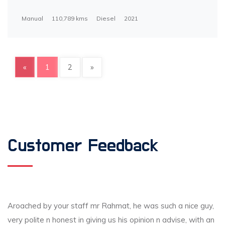
Manual
110,789 kms
Diesel
2021
«
1
2
»
Customer Feedback
Aroached by your staff mr Rahmat, he was such a nice guy,
very polite n honest in giving us his opinion n advise, with an