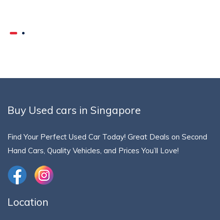
Buy Used cars in Singapore
Find Your Perfect Used Car Today! Great Deals on Second
Hand Cars, Quality Vehicles, and Prices You’ll Love!
Location