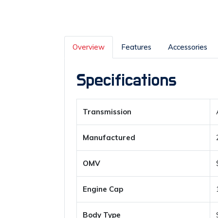
Overview
Features
Accessories
Specifications
Transmission
Manufactured
OMV
Engine Cap
Body Type