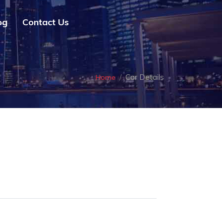
og
Contact Us
Car Details
Home