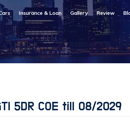
Cars
Insurance & Loan
Gallery
Review
Bl
TI 5DR COE till 08/2029