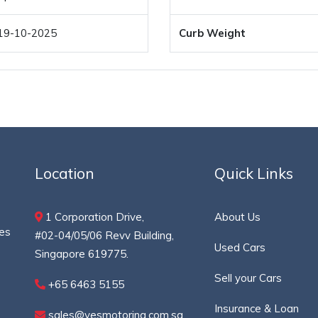
19-10-2025
Curb Weight
Location
Quick Links
1 Corporation Drive,
About Us
ces
#02-04/05/06 Revv Building,
Used Cars
Singapore 619775.
Sell your Cars
+65 6463 5155
Insurance & Loan
sales@yesmotoring.com.sg