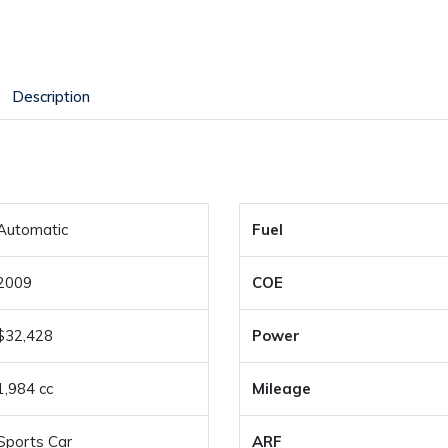
Description
Automatic
Fuel
2009
COE
$32,428
Power
1,984 cc
Mileage
Sports Car
ARF