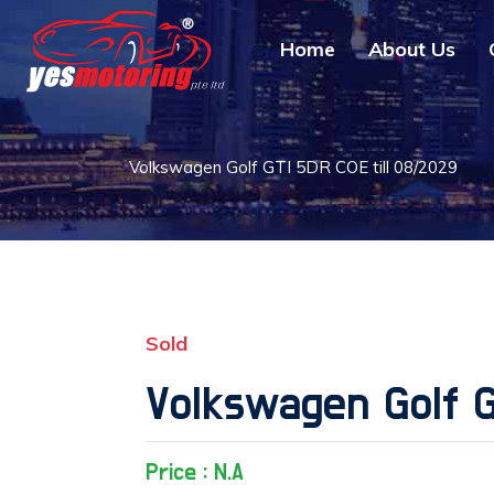
Home
About Us
Volkswagen Golf GTI 5DR COE till 08/2029
Sold
Volkswagen Golf G
Price : N.A