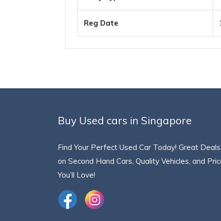
Reg Date
Buy Used cars in Singapore
Find Your Perfect Used Car Today! Great Deals
on Second Hand Cars, Quality Vehicles, and Pri
You’ll Love!