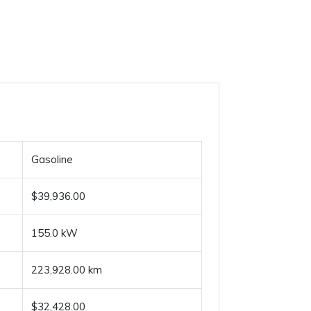
Gasoline
$39,936.00
155.0 kW
223,928.00 km
$32,428.00