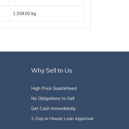
1,339.00 kg
Why Sell to Us
High Price Guaranteed
No Obligations to Sell
Get Cash Immediately
1-Day in House Loan Approval