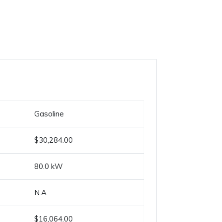
Gasoline
$30,284.00
80.0 kW
N.A
$16,064.00