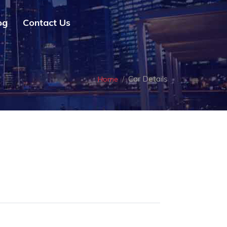
og
Contact Us
Car Details
Home