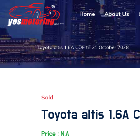
Home
About Us
Toyota altis 1.6A COE till 31 October 2028
Sold
Toyota altis 1.6A 
Price : N.A