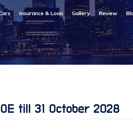
Cars
Insurance & Loan
Gallery
Review
Bl
COE till 31 October 2028