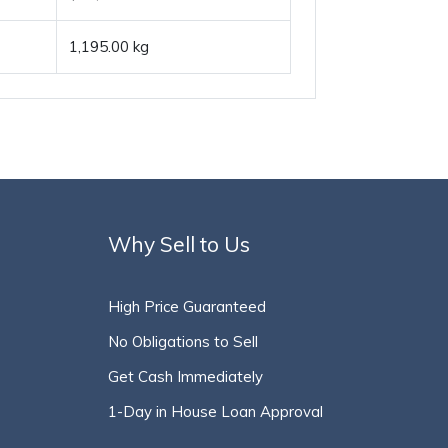
1,195.00 kg
Why Sell to Us
High Price Guaranteed
No Obligations to Sell
Get Cash Immediately
1-Day in House Loan Approval