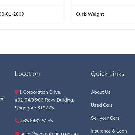
08-01-2009
Curb Weight
Location
Quick Links
1 Corporation Drive,
About Us
ces
#02-04/05/06 Revv Building,
Used Cars
Singapore 619775.
Sell your Cars
+65 6463 5155
Insurance & Loan
sales@yesmotoring.com.sg