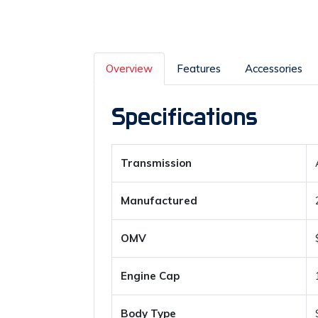
Overview
Features
Accessories
Specifications
Transmission
Manufactured
OMV
Engine Cap
Body Type