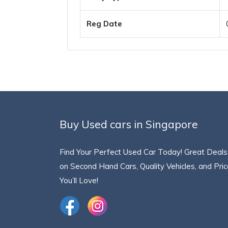
Reg Date
Buy Used cars in Singapore
Find Your Perfect Used Car Today! Great Deals
on Second Hand Cars, Quality Vehicles, and Pri
You’ll Love!