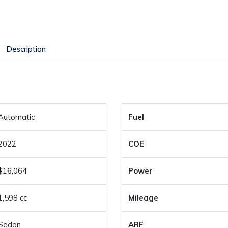
Description
Automatic
Fuel
2022
COE
$16,064
Power
1,598 cc
Mileage
Sedan
ARF