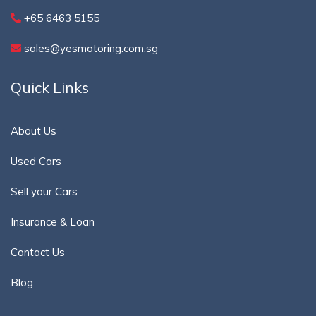
+65 6463 5155
sales@yesmotoring.com.sg
Quick Links
About Us
Used Cars
Sell your Cars
Insurance & Loan
Contact Us
Blog