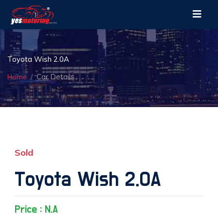
Toyota Wish 2.0A
Car Details
Home
Sold
Toyota Wish 2.0A
Price : N.A