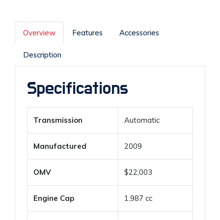
Overview
Features
Accessories
Description
Specifications
Transmission
Automatic
Manufactured
2009
OMV
$22,003
Engine Cap
1,987 cc