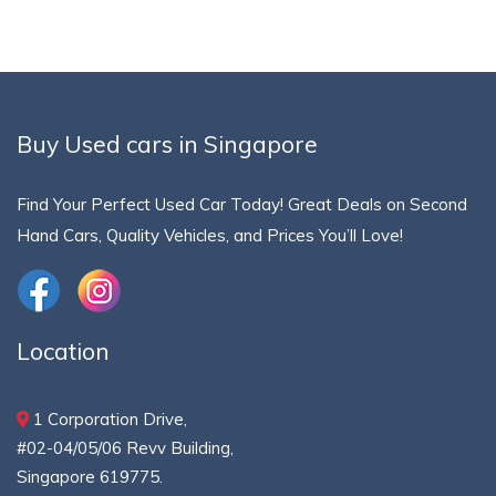
Buy Used cars in Singapore
Find Your Perfect Used Car Today! Great Deals on Second
Hand Cars, Quality Vehicles, and Prices You’ll Love!
Location
1 Corporation Drive,
#02-04/05/06 Revv Building,
Singapore 619775.