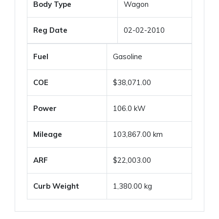
Body Type
Wagon
Reg Date
02-02-2010
Fuel
Gasoline
COE
$38,071.00
Power
106.0 kW
Mileage
103,867.00 km
ARF
$22,003.00
Curb Weight
1,380.00 kg