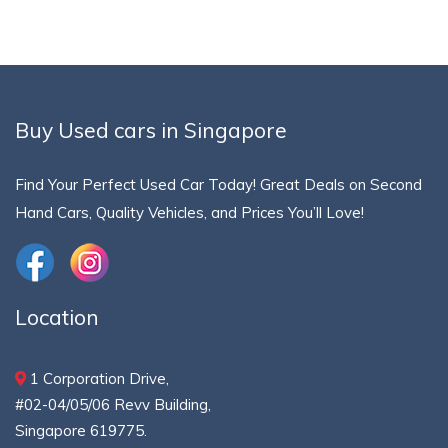
Buy Used cars in Singapore
Find Your Perfect Used Car Today! Great Deals on Second
Hand Cars, Quality Vehicles, and Prices You’ll Love!
Location
1 Corporation Drive,
#02-04/05/06 Revv Building,
Singapore 619775.