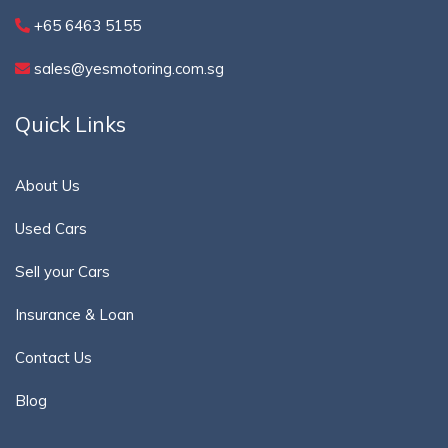
+65 6463 5155
sales@yesmotoring.com.sg
Quick Links
About Us
Used Cars
Sell your Cars
Insurance & Loan
Contact Us
Blog