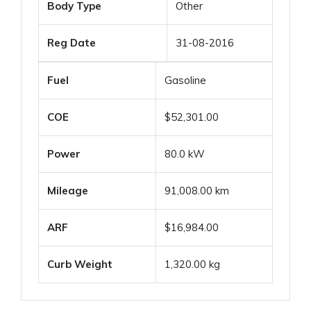
Body Type
Other
Reg Date
31-08-2016
Fuel
Gasoline
COE
$52,301.00
Power
80.0 kW
Mileage
91,008.00 km
ARF
$16,984.00
Curb Weight
1,320.00 kg