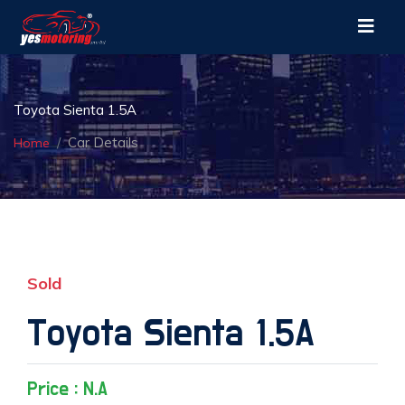
Toyota Sienta 1.5A
Car Details
Home
Sold
Toyota Sienta 1.5A
Price : N.A