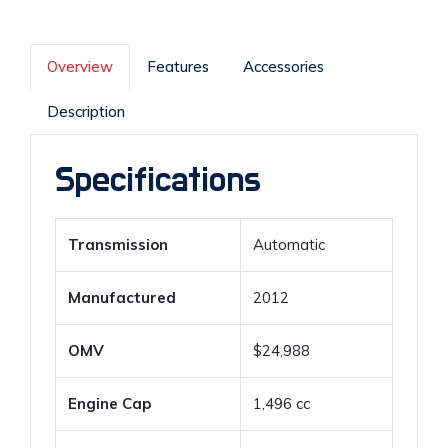
Overview
Features
Accessories
Description
Specifications
Transmission
Automatic
Manufactured
2012
OMV
$24,988
Engine Cap
1,496 cc