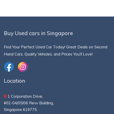
Buy Used cars in Singapore
Find Your Perfect Used Car Today! Great Deals on Second
Hand Cars, Quality Vehicles, and Prices You’ll Love!
Location
1 Corporation Drive,
#02-04/05/06 Revv Building,
Singapore 619775.