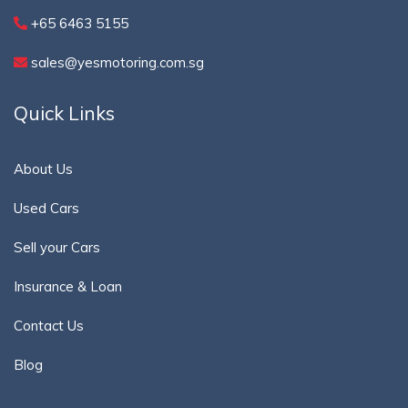
+65 6463 5155
sales@yesmotoring.com.sg
Quick Links
About Us
Used Cars
Sell your Cars
Insurance & Loan
Contact Us
Blog