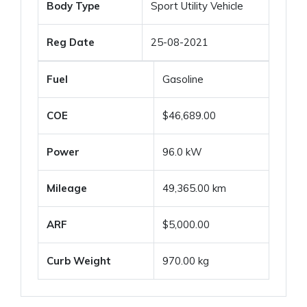
Body Type
Sport Utility Vehicle
Reg Date
25-08-2021
Fuel
Gasoline
COE
$46,689.00
Power
96.0 kW
Mileage
49,365.00 km
ARF
$5,000.00
Curb Weight
970.00 kg