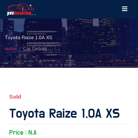
Toyota Raize 1.0A XS
Car Details
Home
Sold
Toyota Raize 1.0A XS
Price : N.A