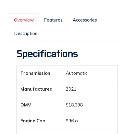
Overview
Features
Accessories
Description
Specifications
Transmission
Automatic
Manufactured
2021
OMV
$18,398
Engine Cap
996 cc