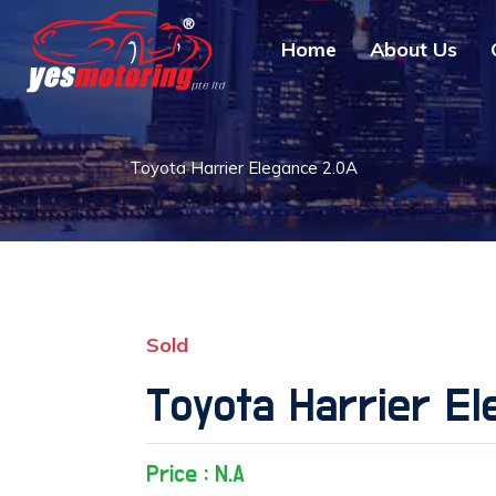
Home
About Us
Toyota Harrier Elegance 2.0A
Sold
Toyota Harrier El
Price : N.A