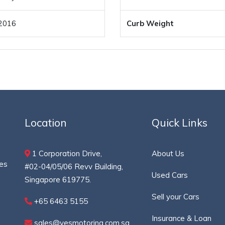
2016
Curb Weight
Location
Quick Links
1 Corporation Drive,
About Us
ces
#02-04/05/06 Revv Building,
Used Cars
Singapore 619775.
Sell your Cars
+65 6463 5155
Insurance & Loan
sales@yesmotoring.com.sg