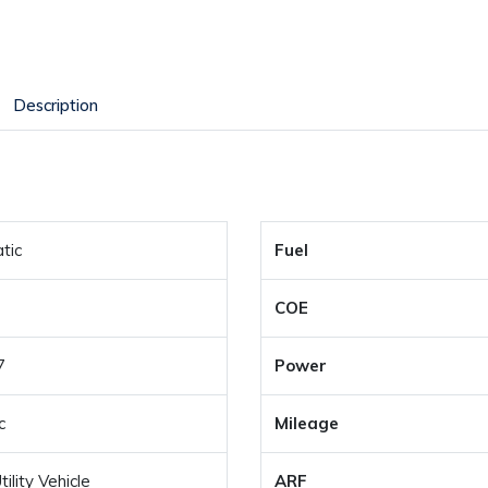
Description
tic
Fuel
COE
7
Power
c
Mileage
ility Vehicle
ARF