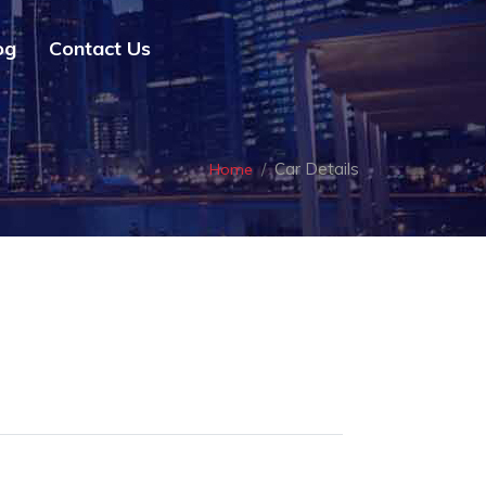
og
Contact Us
Car Details
Home