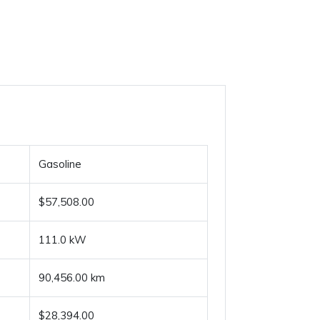
Gasoline
$57,508.00
111.0 kW
90,456.00 km
$28,394.00