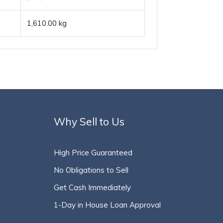
1,610.00 kg
Why Sell to Us
High Price Guaranteed
No Obligations to Sell
Get Cash Immediately
1-Day in House Loan Approval