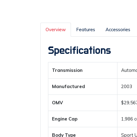
Overview
Features
Accessories
Specifications
Transmission
Automa
Manufactured
2003
OMV
$29,56
Engine Cap
1,986 c
Body Type
Sport Ut