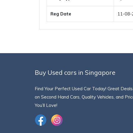
Reg Date
11-08-
Buy Used cars in Singapore
Find Your Perfect Used Car Today! Great Deals
on Second Hand Cars, Quality Vehicles, and Pri
You’ll Love!