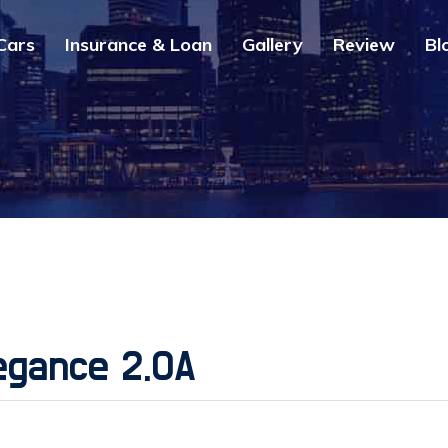
Cars
Insurance & Loan
Gallery
Review
Bl
egance 2.0A