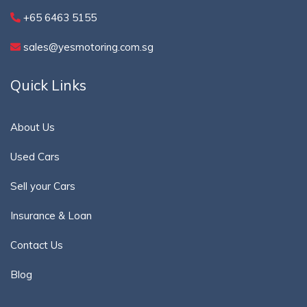
+65 6463 5155
sales@yesmotoring.com.sg
Quick Links
About Us
Used Cars
Sell your Cars
Insurance & Loan
Contact Us
Blog