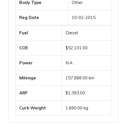
Body Type
Other
Reg Date
10-02-2015
Fuel
Diesel
COE
$52,101.00
Power
N.A
Mileage
157,888.00 km
ARF
$1,393.00
Curb Weight
1,680.00 kg