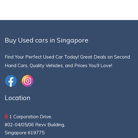
Buy Used cars in Singapore
Find Your Perfect Used Car Today! Great Deals on Second
Hand Cars, Quality Vehicles, and Prices You’ll Love!
Location
1 Corporation Drive,
#02-04/05/06 Revv Building,
Singapore 619775.