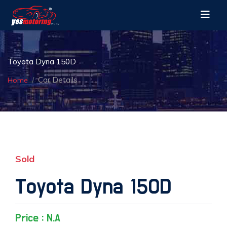
Toyota Dyna 150D
Car Details
Home
Sold
Toyota Dyna 150D
Price : N.A