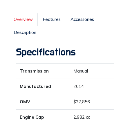
Overview
Features
Accessories
Description
Specifications
Transmission
Manual
Manufactured
2014
OMV
$27,856
Engine Cap
2,982 cc