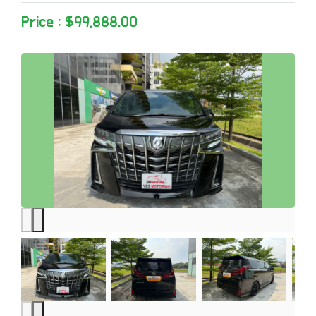
Price : $99,888.00