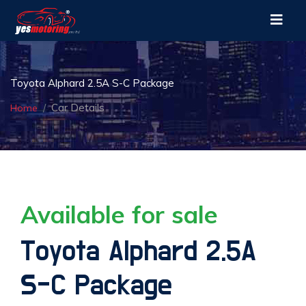
Toyota Alphard 2.5A S-C Package
Car Details
Home
Available for sale
Toyota Alphard 2.5A
S-C Package