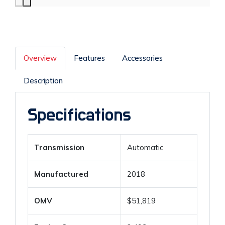
Overview
Features
Accessories
Description
Specifications
Transmission
Automatic
Manufactured
2018
OMV
$51,819