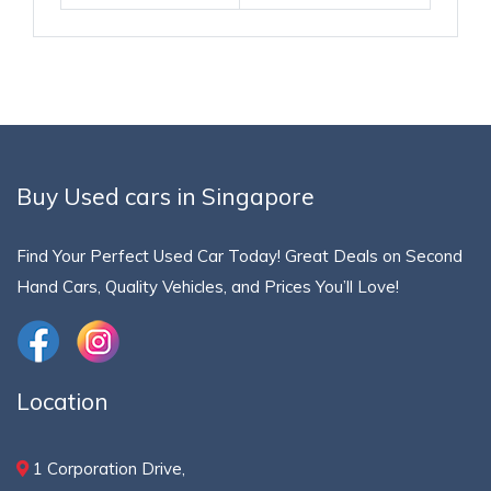
Buy Used cars in Singapore
Find Your Perfect Used Car Today! Great Deals on Second
Hand Cars, Quality Vehicles, and Prices You’ll Love!
Location
1 Corporation Drive,