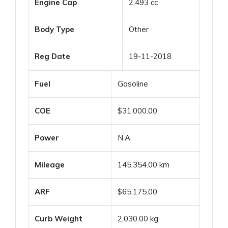
Engine Cap
2,493 cc
Body Type
Other
Reg Date
19-11-2018
Fuel
Gasoline
COE
$31,000.00
Power
N.A
Mileage
145,354.00 km
ARF
$65,175.00
Curb Weight
2,030.00 kg