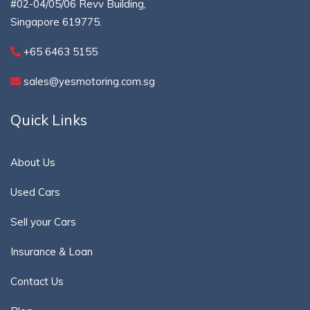
#02-04/05/06 Revv Building,
Singapore 619775.
+65 6463 5155
sales@yesmotoring.com.sg
Quick Links
About Us
Used Cars
Sell your Cars
Insurance & Loan
Contact Us