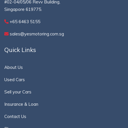
#02-04/05/06 Revv Building,
Singapore 619775.
+65 6463 5155
sales@yesmotoring.com.sg
Quick Links
About Us
Used Cars
Sell your Cars
Insurance & Loan
Contact Us