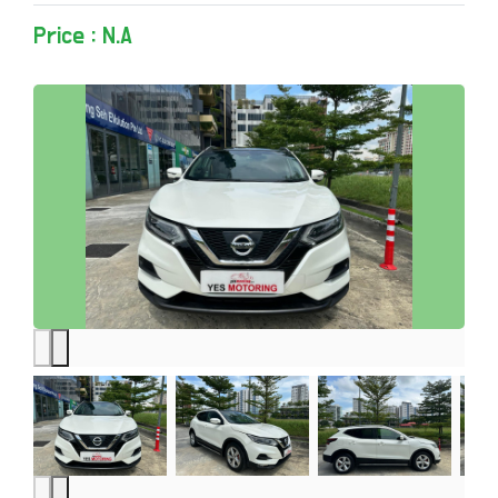
Price : N.A