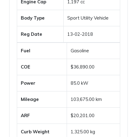
Engine Cap
1,197 cc
Body Type
Sport Utility Vehicle
Reg Date
13-02-2018
Fuel
Gasoline
COE
$36,890.00
Power
85.0 kW
Mileage
103,675.00 km
ARF
$20,201.00
Curb Weight
1,325.00 kg