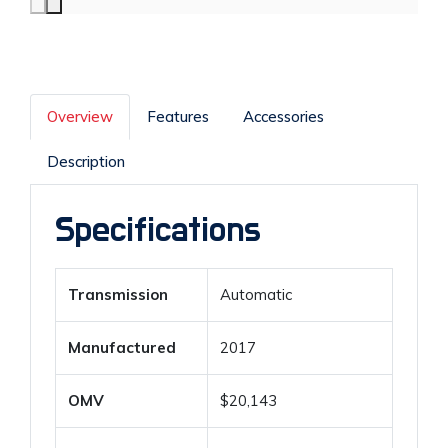
Overview
Features
Accessories
Description
Specifications
Transmission
Automatic
Manufactured
2017
OMV
$20,143