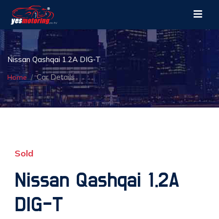
Nissan Qashqai 1.2A DIG-T
Car Details
Home
Sold
Nissan Qashqai 1.2A
DIG-T