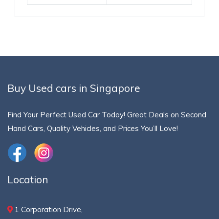
Buy Used cars in Singapore
Find Your Perfect Used Car Today! Great Deals on Second
Hand Cars, Quality Vehicles, and Prices You’ll Love!
Location
1 Corporation Drive,