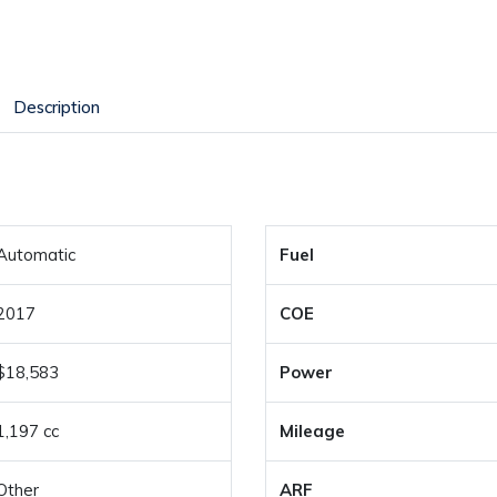
Description
Automatic
Fuel
2017
COE
$18,583
Power
1,197 cc
Mileage
Other
ARF