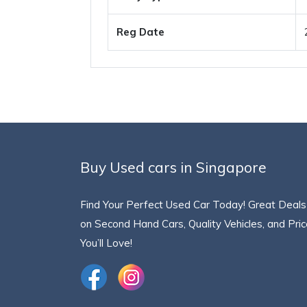
Reg Date
Buy Used cars in Singapore
Find Your Perfect Used Car Today! Great Deals
on Second Hand Cars, Quality Vehicles, and Pri
You’ll Love!