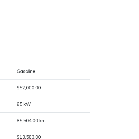
Gasoline
$52,000.00
85 kW
85,504.00 km
$13,583.00