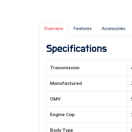
Overview
Features
Accessories
Specifications
Transmission
Manufactured
OMV
Engine Cap
Body Type