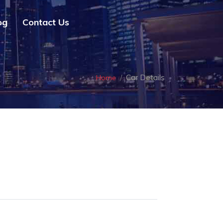
og
Contact Us
Car Details
Home