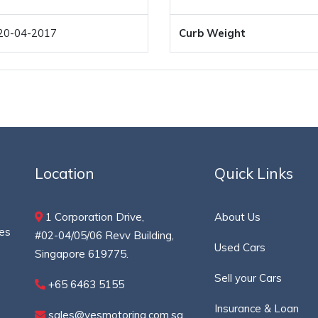
20-04-2017
Curb Weight
Location
Quick Links
1 Corporation Drive,
About Us
ces
#02-04/05/06 Revv Building,
Used Cars
Singapore 619775.
Sell your Cars
+65 6463 5155
Insurance & Loan
sales@yesmotoring.com.sg