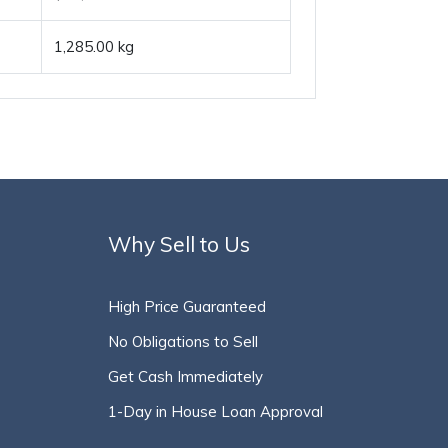
1,285.00 kg
Why Sell to Us
High Price Guaranteed
No Obligations to Sell
Get Cash Immediately
1-Day in House Loan Approval