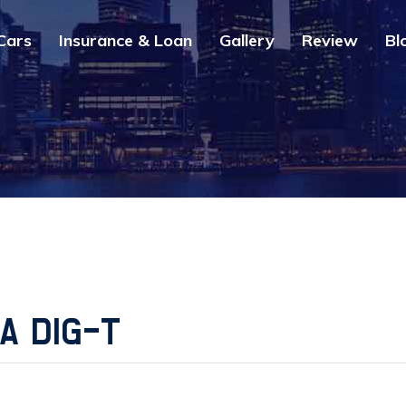
Cars
Insurance & Loan
Gallery
Review
Bl
2A DIG-T