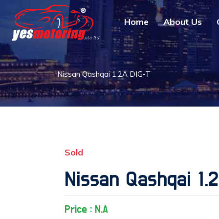
Home
About Us
Nissan Qashqai 1.2A DIG-T
Sold
Nissan Qashqai 1.
Price : N.A