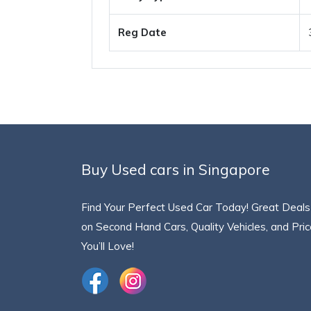
Reg Date
Buy Used cars in Singapore
Find Your Perfect Used Car Today! Great Deals
on Second Hand Cars, Quality Vehicles, and Pri
You’ll Love!