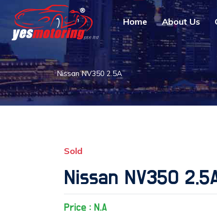
Home
About Us
Nissan NV350 2.5A
Sold
Nissan NV350 2.5
Price : N.A