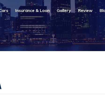
Cars
Insurance & Loan
Gallery
Review
Bl
A