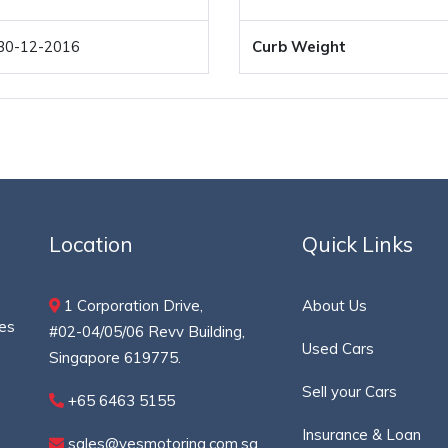
30-12-2016
Curb Weight
Location
Quick Links
1 Corporation Drive,
About Us
ces
#02-04/05/06 Revv Building,
Used Cars
Singapore 619775.
Sell your Cars
+65 6463 5155
Insurance & Loan
sales@yesmotoring.com.sg