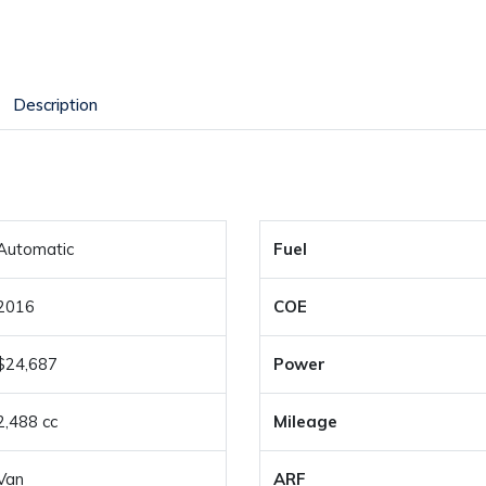
Description
Automatic
Fuel
2016
COE
$24,687
Power
2,488 cc
Mileage
Van
ARF