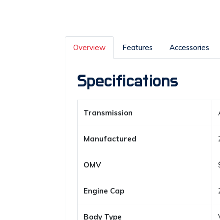
Overview
Features
Accessories
Specifications
Transmission
Manufactured
OMV
Engine Cap
Body Type