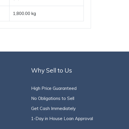
1,800.00 kg
Why Sell to Us
High Price Guaranteed
No Obligations to Sell
Get Cash Immediately
1-Day in House Loan Approval