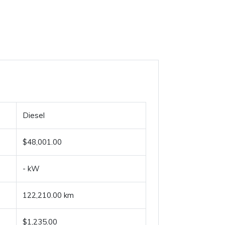
Diesel
$48,001.00
- kW
122,210.00 km
$1,235.00