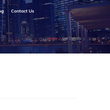
og
Contact Us
Car Details
Home