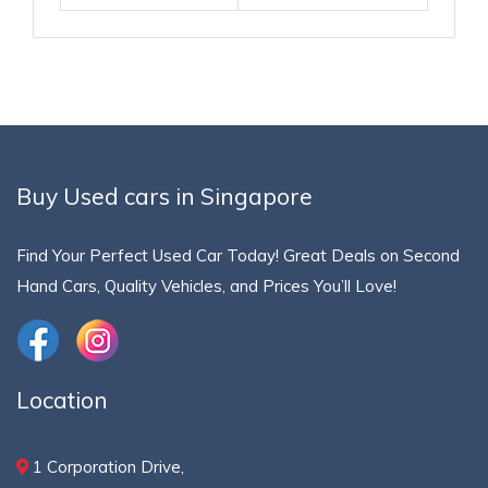
Buy Used cars in Singapore
Find Your Perfect Used Car Today! Great Deals on Second
Hand Cars, Quality Vehicles, and Prices You’ll Love!
Location
1 Corporation Drive,