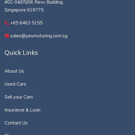
#02-04/05/06 Revv Building,
Singapore 619775.
+65 6463 5155
sales@yesmotoring.com.sg
Quick Links
About Us
Used Cars
Sell your Cars
Insurance & Loan
Contact Us