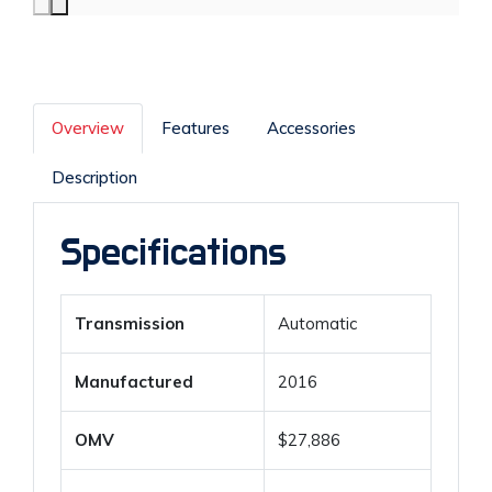
Overview
Features
Accessories
Description
Specifications
Transmission
Automatic
Manufactured
2016
OMV
$27,886