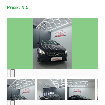
Price : N.A