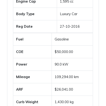
Engine Cap
1,595 cc
Body Type
Luxury Car
Reg Date
27-10-2016
Fuel
Gasoline
COE
$50,000.00
Power
90.0 kW
Mileage
109,294.00 km
ARF
$26,041.00
Curb Weight
1,430.00 kg