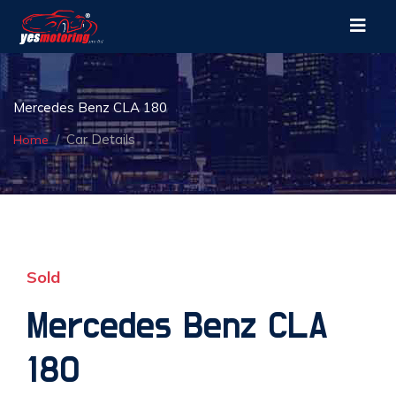
Mercedes Benz CLA 180
Car Details
Home
Sold
Mercedes Benz CLA
180