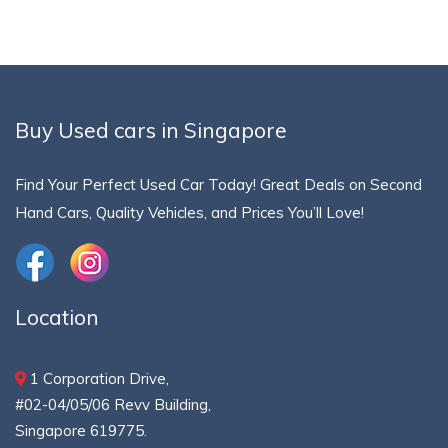
Buy Used cars in Singapore
Find Your Perfect Used Car Today! Great Deals on Second
Hand Cars, Quality Vehicles, and Prices You’ll Love!
Location
1 Corporation Drive,
#02-04/05/06 Revv Building,
Singapore 619775.