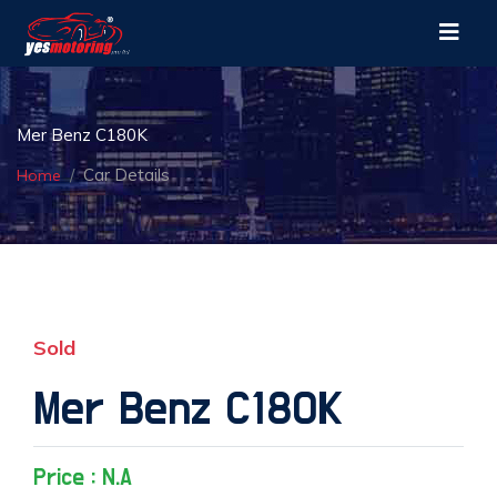
Mer Benz C180K
Car Details
Home
Sold
Mer Benz C180K
Price : N.A