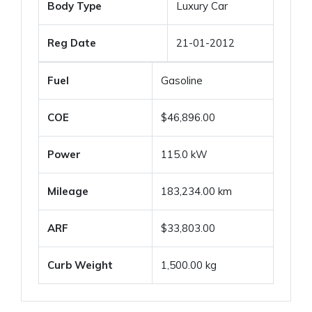
Body Type
Luxury Car
Reg Date
21-01-2012
Fuel
Gasoline
COE
$46,896.00
Power
115.0 kW
Mileage
183,234.00 km
ARF
$33,803.00
Curb Weight
1,500.00 kg