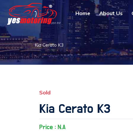
Home
About Us
Kia Cerato K3
Sold
Kia Cerato K3
Price : N.A