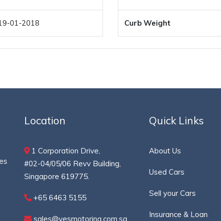
19-01-2018
Curb Weight
Location
Quick Links
1 Corporation Drive,
About Us
ces
#02-04/05/06 Revv Building,
Used Cars
Singapore 619775.
Sell your Cars
+65 6463 5155
Insurance & Loan
sales@yesmotoring.com.sg