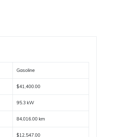
Gasoline
$41,400.00
95.3 kW
84,016.00 km
$12,547.00