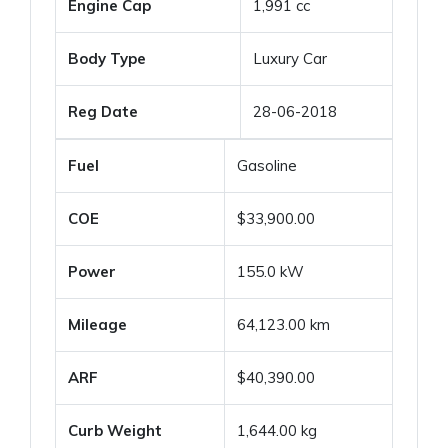
Engine Cap
1,991 cc
Body Type
Luxury Car
Reg Date
28-06-2018
Fuel
Gasoline
COE
$33,900.00
Power
155.0 kW
Mileage
64,123.00 km
ARF
$40,390.00
Curb Weight
1,644.00 kg