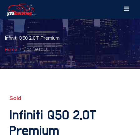
Infiniti Q50 2.0T Premium
Car Details
Home
Sold
Infiniti Q50 2.0T
Premium