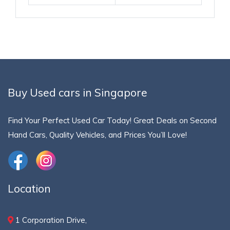
Buy Used cars in Singapore
Find Your Perfect Used Car Today! Great Deals on Second
Hand Cars, Quality Vehicles, and Prices You’ll Love!
Location
1 Corporation Drive,