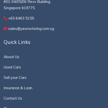
#02-04/05/06 Revv Building,
Singapore 619775.
+65 6463 5155
sales@yesmotoring.com.sg
Quick Links
About Us
Used Cars
Sell your Cars
Insurance & Loan
Contact Us