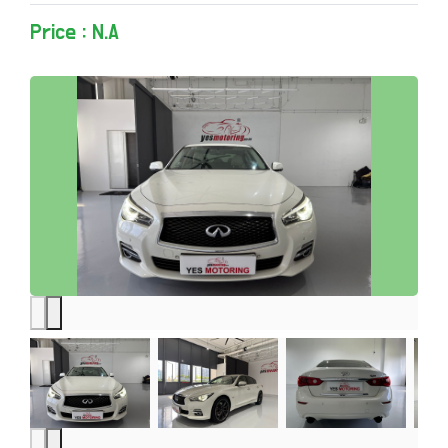
Price : N.A