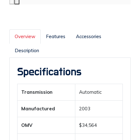
Overview
Features
Accessories
Description
Specifications
Transmission
Automatic
Manufactured
2003
OMV
$34,564