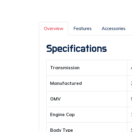
Overview
Features
Accessories
Specifications
Transmission
Manufactured
OMV
Engine Cap
Body Type