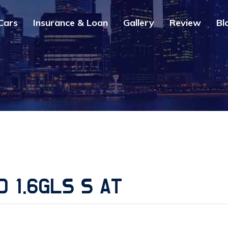
Cars
Insurance & Loan
Gallery
Review
Bl
D 1.6GLS S AT