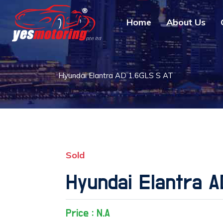
Home
About Us
Hyundai Elantra AD 1.6GLS S AT
Sold
Hyundai Elantra A
Price : N.A