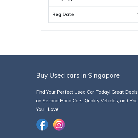
Reg Date
Buy Used cars in Singapore
Find Your Perfect Used Car Today! Great Deals
on Second Hand Cars, Quality Vehicles, and Pri
You’ll Love!