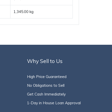
1,345.00 kg
Why Sell to Us
High Price Guaranteed
No Obligations to Sell
Get Cash Immediately
1-Day in House Loan Approval