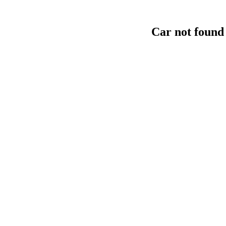
Car not found 