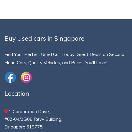
Buy Used cars in Singapore
Find Your Perfect Used Car Today! Great Deals on Second
Hand Cars, Quality Vehicles, and Prices You’ll Love!
Location
1 Corporation Drive,
#02-04/05/06 Revv Building,
Singapore 619775.