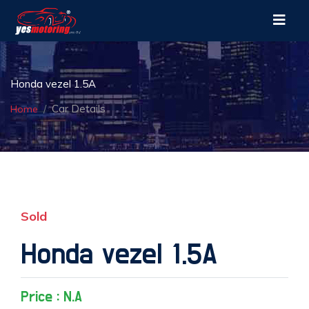
Honda vezel 1.5A
Car Details
Home
Sold
Honda vezel 1.5A
Price : N.A