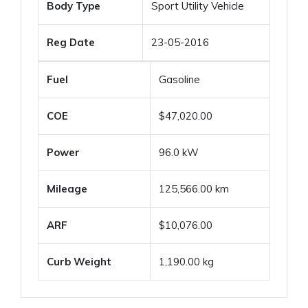
Body Type
Sport Utility Vehicle
Reg Date
23-05-2016
Fuel
Gasoline
COE
$47,020.00
Power
96.0 kW
Mileage
125,566.00 km
ARF
$10,076.00
Curb Weight
1,190.00 kg