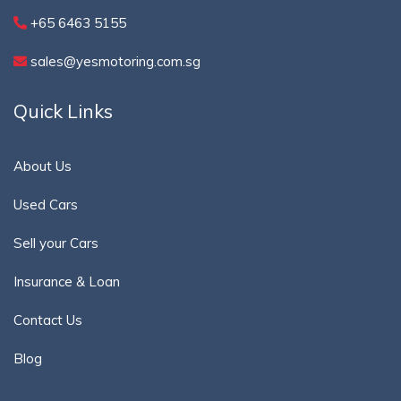
+65 6463 5155
sales@yesmotoring.com.sg
Quick Links
About Us
Used Cars
Sell your Cars
Insurance & Loan
Contact Us
Blog