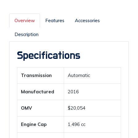
Overview
Features
Accessories
Description
Specifications
Transmission
Automatic
Manufactured
2016
OMV
$20,054
Engine Cap
1,496 cc