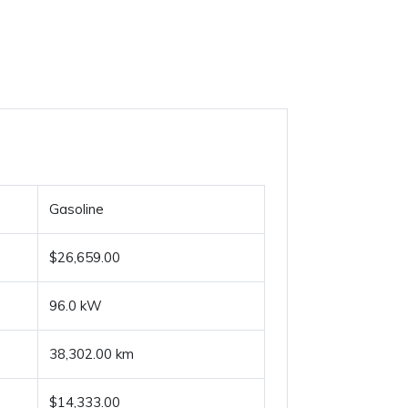
Gasoline
$26,659.00
96.0 kW
38,302.00 km
$14,333.00