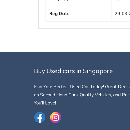
Reg Date
29-03-
Buy Used cars in Singapore
Find Your Perfect Used Car Today! Great Deals
on Second Hand Cars, Quality Vehicles, and Pri
You’ll Love!