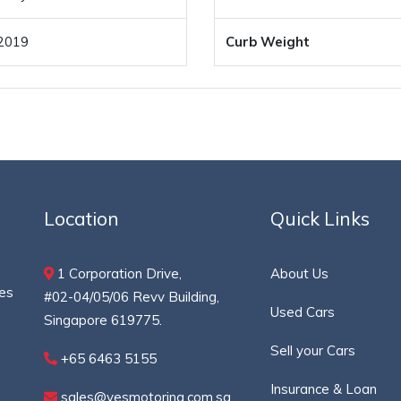
2019
Curb Weight
Location
Quick Links
1 Corporation Drive,
About Us
ces
#02-04/05/06 Revv Building,
Used Cars
Singapore 619775.
Sell your Cars
+65 6463 5155
Insurance & Loan
sales@yesmotoring.com.sg