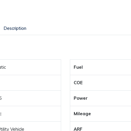
Description
tic
Fuel
COE
5
Power
c
Mileage
ility Vehicle
ARF