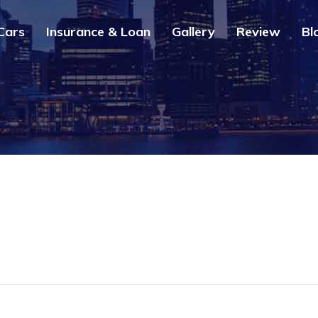
Cars
Insurance & Loan
Gallery
Review
Bl