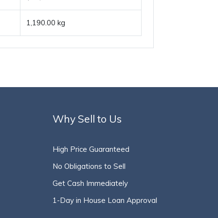
1,190.00 kg
Why Sell to Us
High Price Guaranteed
No Obligations to Sell
Get Cash Immediately
1-Day in House Loan Approval