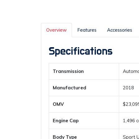
Overview
Features
Accessories
Specifications
Transmission
Automa
Manufactured
2018
OMV
$23,09
Engine Cap
1,496 c
Body Type
Sport Ut