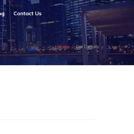
og
Contact Us
Car Details
Home