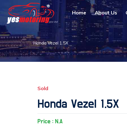
Home
About Us
Honda Vezel 1.5X
Sold
Honda Vezel 1.5X
Price : N.A