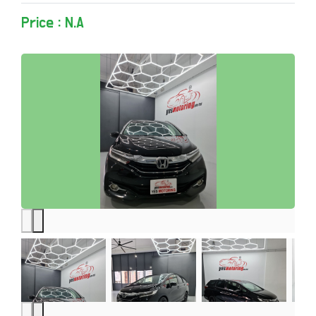
Price : N.A