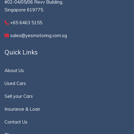
#02-04/05/06 Revv Building,
Singapore 619775.
+65 6463 5155
sales@yesmotoring.com.sg
Quick Links
About Us
Used Cars
Sell your Cars
Insurance & Loan
Contact Us