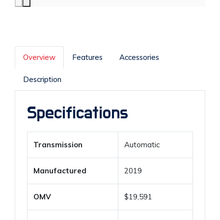
Overview
Features
Accessories
Description
Specifications
Transmission
Automatic
Manufactured
2019
OMV
$19,591