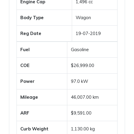
Engine Cap
1,496 cc
Body Type
Wagon
Reg Date
19-07-2019
Fuel
Gasoline
COE
$26,999.00
Power
97.0 kW
Mileage
46,007.00 km
ARF
$9,591.00
Curb Weight
1,130.00 kg