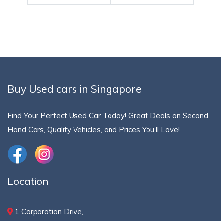
Buy Used cars in Singapore
Find Your Perfect Used Car Today! Great Deals on Second
Hand Cars, Quality Vehicles, and Prices You’ll Love!
Location
1 Corporation Drive,