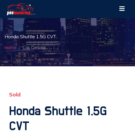
Honda Shuttle 1.5G CVT
Car Details
Home
Sold
Honda Shuttle 1.5G
CVT