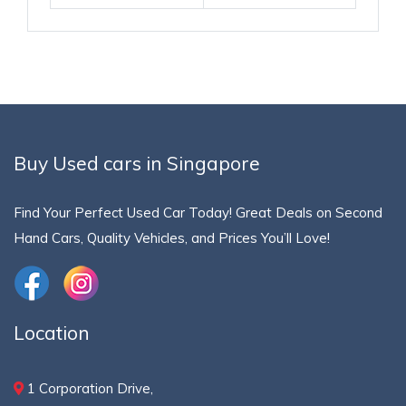
Buy Used cars in Singapore
Find Your Perfect Used Car Today! Great Deals on Second
Hand Cars, Quality Vehicles, and Prices You’ll Love!
Location
1 Corporation Drive,