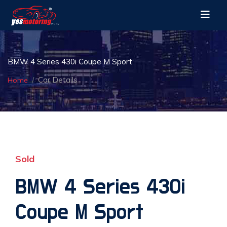
BMW 4 Series 430i Coupe M Sport
Car Details
Home
Sold
BMW 4 Series 430i
Coupe M Sport