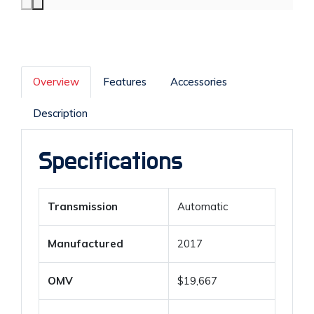
Overview
Features
Accessories
Description
Specifications
Transmission
Automatic
Manufactured
2017
OMV
$19,667