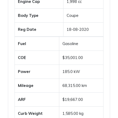
Engine Cap
1,998 cc
Body Type
Coupe
Reg Date
18-08-2020
Fuel
Gasoline
COE
$35,001.00
Power
185.0 kW
Mileage
68,315.00 km
ARF
$19,667.00
Curb Weight
1,585.00 kg