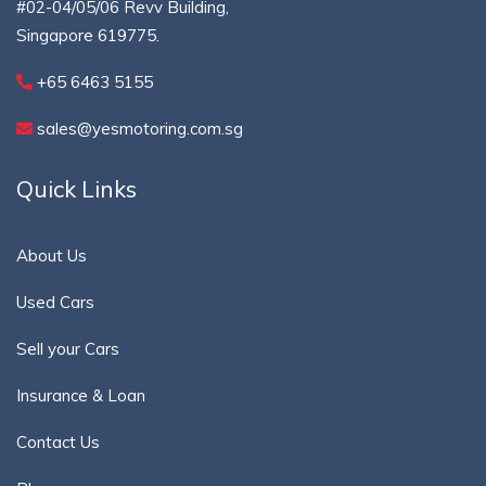
#02-04/05/06 Revv Building,
Singapore 619775.
+65 6463 5155
sales@yesmotoring.com.sg
Quick Links
About Us
Used Cars
Sell your Cars
Insurance & Loan
Contact Us