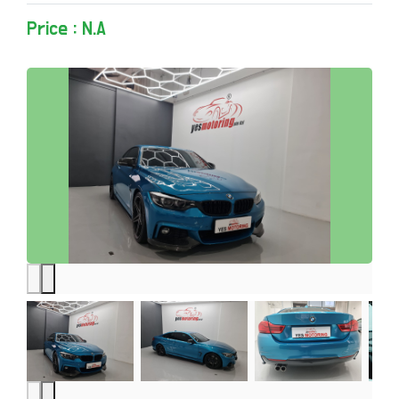
Price : N.A